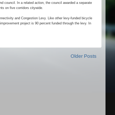
d council. In a related action, the council awarded a separate
s on five corridors citywide.
nectivity and Congestion Levy. Like other levy-funded bicycle
e improvement project is 90 percent funded through the levy. In
Older Posts