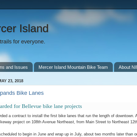
cer Island
rails for everyone.
ns and Issues
Mercer Island Mountain Bike Team
About N
AY 23, 2018
xpands Bike Lanes
arded for Bellevue bike lane projects
ded a contract to install the first bike lanes that run the length of downtown
keway project on 108th Avenue Northeast, from Main Street to Northeast 12th S
scheduled to begin in June and wrap up in July, about two months later than orig