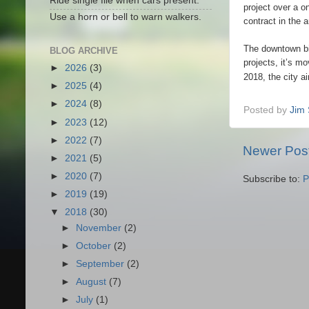
Ride single file when cars present.
project over a o
Use a horn or bell to warn walkers.
contract in the 
The downtown bik
BLOG ARCHIVE
projects, it’s m
►
2026
(3)
2018, the city a
►
2025
(4)
►
2024
(8)
Posted by
Jim 
►
2023
(12)
►
2022
(7)
Newer Pos
►
2021
(5)
►
2020
(7)
Subscribe to:
P
►
2019
(19)
▼
2018
(30)
►
November
(2)
►
October
(2)
►
September
(2)
►
August
(7)
►
July
(1)