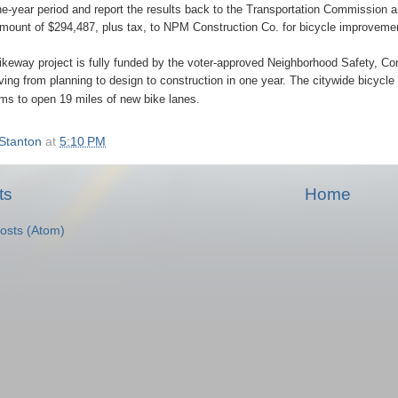
ne-year period and report the results back to the Transportation Commission an
amount of $294,487, plus tax, to NPM Construction Co. for bicycle improvement
eway project is fully funded by the voter-approved Neighborhood Safety, Con
oving from planning to design to construction in one year. The citywide bicycl
ims to open 19 miles of new bike lanes.
Stanton
at
5:10 PM
ts
Home
osts (Atom)