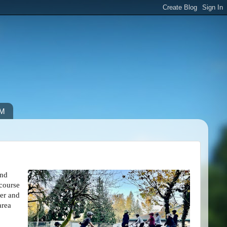
IM
and
 course
er and
area