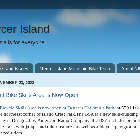
cer Island
rails for everyone.
ns and Issues
Mercer Island Mountain Bike Team
About N
VEMBER 23, 2023
nd Bike Skills Area is Now Open
Bicycle Skills Area is now open at Dean
e’s Children’s Park
, at 5701 Isl
e northeast corner of Island Crest Park.
The BSA is a new skill-building
all ages. Designed by American Ramp Company, the BSA includes beginn
ke trails with jumps and other features, as well as a bicycle playground 
enced riders