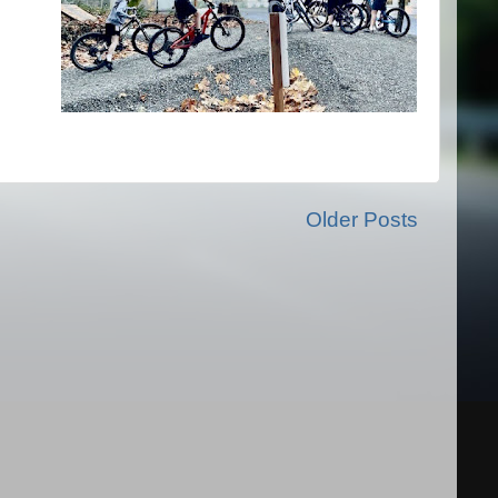
Older Posts