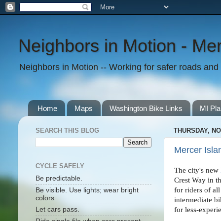
Neighbors in Motion - Mer
Neighbors in Motion -- Working for safer roads and t
Home
Maps
Washington Bike Links
MI Pla
SEARCH THIS BLOG
THURSDAY, NO
Mercer Isla
CYCLE SAFELY
The city's new
Be predictable.
Crest Way in th
for riders of 
Be visible. Use lights; wear bright
colors
intermediate bi
for less-experi
Let cars pass.
.