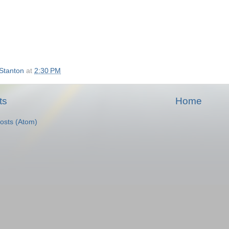
Stanton
at
2:30 PM
ts
Home
osts (Atom)