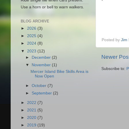
Ride single file when cars present.
Use a horn or bell to warn walkers.
BLOG ARCHIVE
►
2026
(3)
►
2025
(4)
Posted by
Jim 
►
2024
(8)
▼
2023
(12)
Newer Pos
►
December
(2)
▼
November
(1)
Subscribe to:
P
Mercer Island Bike Skills Area is
Now Open
►
October
(7)
►
September
(2)
►
2022
(7)
►
2021
(5)
►
2020
(7)
►
2019
(19)