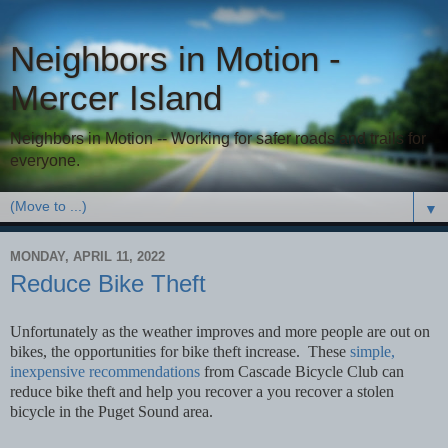
Neighbors in Motion -
Mercer Island
Neighbors in Motion -- Working for safer roads and trails for
everyone.
▼
MONDAY, APRIL 11, 2022
Reduce Bike Theft
Unfortunately as the weather improves and more people are out on
bikes, the opportunities for bike theft increase. These
simple,
inexpensive recommendations
from Cascade Bicycle Club can
reduce bike theft and help you recover a you recover a stolen
bicycle in the Puget Sound area.