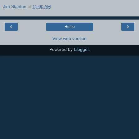
Jim Stanton
at
11:00 AM
‹
›
Home
View web version
Powered by
Blogger
.