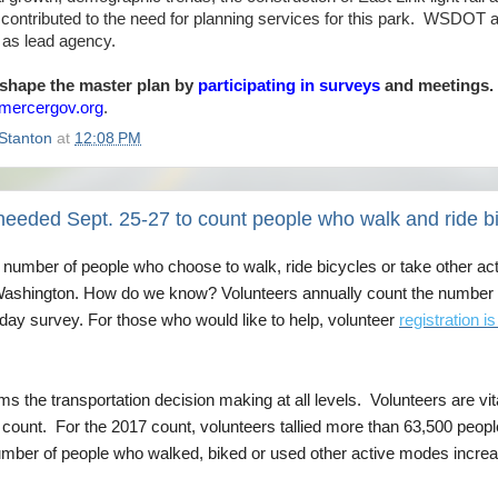
ontributed to the need for planning services for this park. WSDOT and
g as lead agency.
 shape the master plan by
participating in surveys
and meetings.
mercergov.org
.
Stanton
at
12:08 PM
needed Sept. 25-27 to count people who walk and ride b
 number of people who choose to walk, ride bicycles or take other act
Washington. How do we know? Volunteers annually count the number of
-day survey. For those who would like to help, volunteer
registration 
rms the transportation decision making at all levels. Volunteers
are vit
 count. For the 2017 count, volunteers tallied more than 63,500 peo
umber of people who walked, biked or used other active modes increa