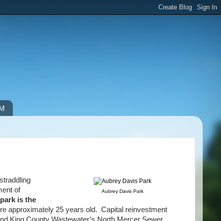
IM
straddling
ment of
Aubrey Davis Park
 park is the
 are approximately 25 years old. Capital reinvestment
il and King County Wastewater’s North Mercer Sewer