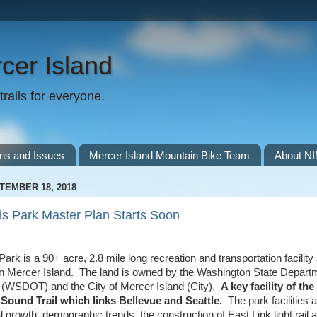
cer Island
rails for everyone.
ns and Issues
Mercer Island Mountain Bike Team
About N
TEMBER 18, 2018
s Park Master Plan Starts Soon
rk is a 90+ acre, 2.8 mile long recreation and transportation facility 
on Mercer Island. The land is owned by the Washington State Depart
 (WSDOT) and the City of Mercer Island (City).
A key facility of the
Sound Trail which links Bellevue and Seattle.
The park facilities
l growth, demographic trends, the construction of East Link light ra