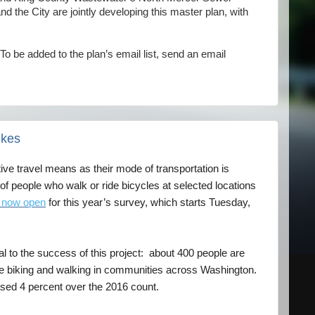
 the City are jointly developing this master plan, with
To be added to the plan’s email list, send an email
ikes
ive travel means as their mode of transportation is
 people who walk or ride bicycles at selected locations
is now open
for this year’s survey, which starts Tuesday,
al to the success of this project: about 400 people are
ple biking and walking in communities across Washington.
sed 4 percent over the 2016 count.