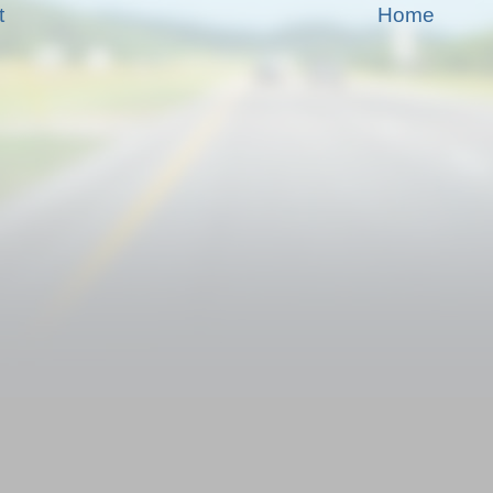
t
Home