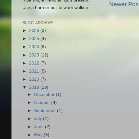
Ride single file when cars present.
Newer Pos
Use a horn or bell to warn walkers.
BLOG ARCHIVE
►
2026
(3)
►
2025
(4)
►
2024
(8)
►
2023
(12)
►
2022
(7)
►
2021
(5)
►
2020
(7)
▼
2019
(19)
►
December
(1)
►
October
(4)
►
September
(1)
►
July
(1)
►
June
(2)
►
May
(5)