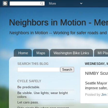
Neighbors in Motion - Mer
Neighbors in Motion -- Working for safer roads and t
Home
Maps
Washington Bike Links
MI Pla
SEARCH THIS BLOG
WEDNESDAY, M
NIMBY Scutt
CYCLE SAFELY
Seattle Mayo
Be predictable.
improve safer,
Be visible. Use lights; wear bright
Posted by
Jim 
colors
Let cars pass.