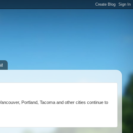
IM
Vancouver, Portland, Tacoma and other cities continue to