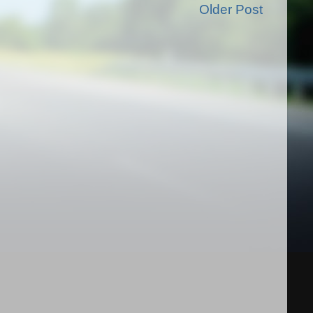
Older Post