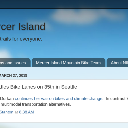
cer Island
rails for everyone.
ns and Issues
Mercer Island Mountain Bike Team
About N
ARCH 27, 2019
les Bike Lanes on 35th in Seattle
r Durkan
continues her war on bikes and climate change.
In contrast 
 multimodal transportation alternatives.
Stanton
at
8:38 AM