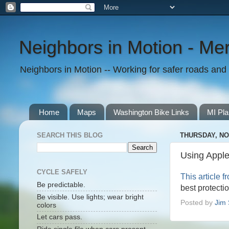
Neighbors in Motion - Mer
Neighbors in Motion -- Working for safer roads and t
Home
Maps
Washington Bike Links
MI Pla
SEARCH THIS BLOG
THURSDAY, NO
Using Apple
CYCLE SAFELY
This article 
Be predictable.
best protecti
Be visible. Use lights; wear bright
Posted by
Jim 
colors
Let cars pass.