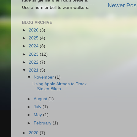
Ride single file when cars present.
Newer Pos
Use a horn or bell to warn walkers.
BLOG ARCHIVE
►
2026
(3)
►
2025
(4)
►
2024
(8)
►
2023
(12)
►
2022
(7)
▼
2021
(5)
▼
November
(1)
Using Apple Airtags to Track
Stolen Bikes
►
August
(1)
►
July
(1)
►
May
(1)
►
February
(1)
►
2020
(7)