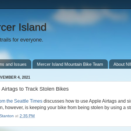
cer Island
rails for everyone.
ns and Issues
Mercer Island Mountain Bike Team
About N
VEMBER 4, 2021
 Airtags to Track Stolen Bikes
from the Seattle Times
discusses how to use Apple Airtags and sim
on, however, is keeping your bike from being stolen by using a str
Stanton
at
2:35 PM