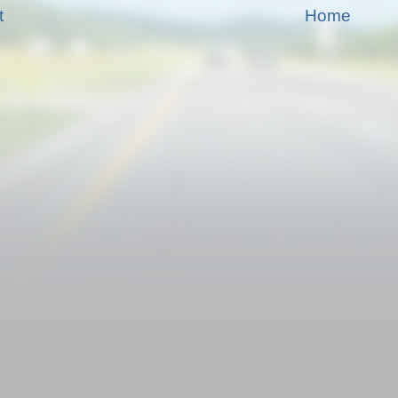
t
Home