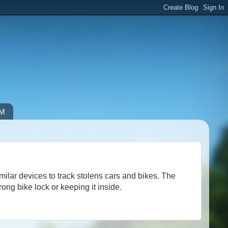
IM
ilar devices to track stolens cars and bikes. The
ong bike lock or keeping it inside.