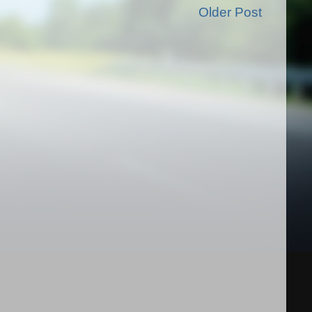
Older Post