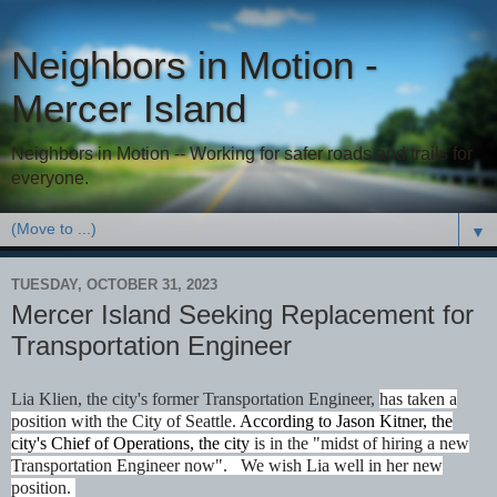
Neighbors in Motion -
Mercer Island
Neighbors in Motion -- Working for safer roads and trails for
everyone.
▼
TUESDAY, OCTOBER 31, 2023
Mercer Island Seeking Replacement for
Transportation Engineer
Lia Klien, the city's former Transportation Engineer,
has taken a
position with the City of Seattle.
According to Jason Kitner, the
city's Chief of Operations, the city
is in the "midst of hiring a new
Transportation Engineer now". We wish Lia well in her new
position.