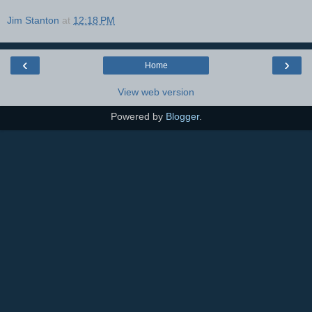
Jim Stanton
at
12:18 PM
‹
›
Home
View web version
Powered by
Blogger
.