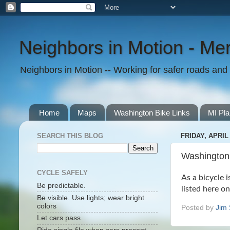
Neighbors in Motion - Mer
Neighbors in Motion -- Working for safer roads and t
Home
Maps
Washington Bike Links
MI Pla
SEARCH THIS BLOG
FRIDAY, APRIL 
Washington 
CYCLE SAFELY
As a bicycle i
Be predictable.
listed here o
Be visible. Use lights; wear bright
colors
Posted by
Jim 
Let cars pass.