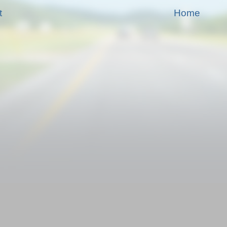
t
Home