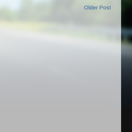
Older Post