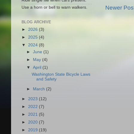
Ride single file when cars present.
Newer Pos
Use a horn or bell to warn walkers.
BLOG ARCHIVE
►
2026
(3)
►
2025
(4)
▼
2024
(8)
►
June
(1)
►
May
(4)
▼
April
(1)
Washington State Bicycle Laws
and Safety
►
March
(2)
►
2023
(12)
►
2022
(7)
►
2021
(5)
►
2020
(7)
►
2019
(19)