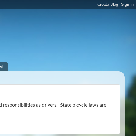
IM
nd responsibilities as drivers. State bicycle laws are