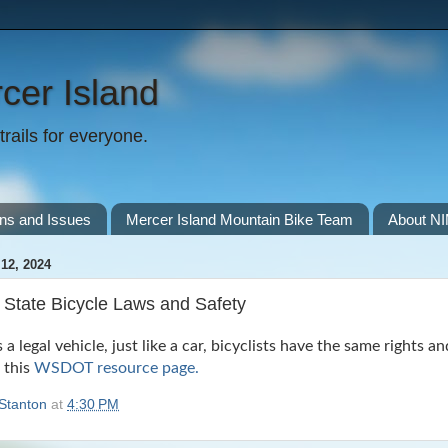
cer Island
rails for everyone.
ns and Issues
Mercer Island Mountain Bike Team
About N
12, 2024
State Bicycle Laws and Safety
s a legal vehicle, just like a car, bicyclists have the same rights a
n this
WSDOT resource page.
Stanton
at
4:30 PM