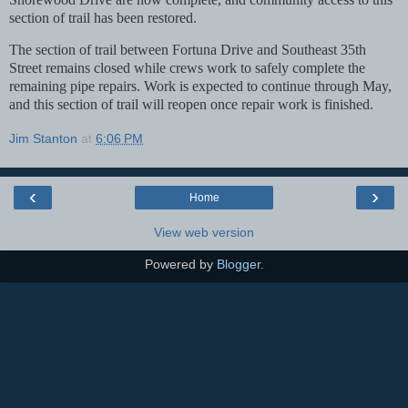
section
of trail has been restored.
The section of trail between Fortuna Drive and Southeast 35th
Street remains closed while crews work
to safely complete the
remaining pipe repairs. Work is expected to continue through May,
and this
section of trail will reopen once repair work is finished.
Jim Stanton
at
6:06 PM
‹
›
Home
View web version
Powered by
Blogger
.