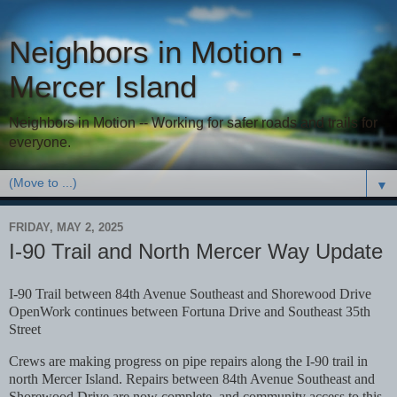
Neighbors in Motion -
Mercer Island
Neighbors in Motion -- Working for safer roads and trails for
everyone.
▼
FRIDAY, MAY 2, 2025
I-90 Trail and North Mercer Way Update
I-90 Trail between 84th Avenue Southeast and Shorewood Drive
Open
Work continues between Fortuna Drive and Southeast 35th
Street
Crews are making progress on pipe repairs along the I-90 trail in
north Mercer Island. Repairs between
84th Avenue Southeast and
Shorewood Drive are now complete, and community access to this